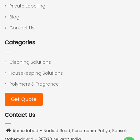
Private Labelling
Blog
Contact Us
Categories
Cleaning Solutions
Housekeeping Solutions
Polymers & Fragrance
Get Quote
Contact Us
Ahmedabad - Nadiad Road, Punampura Patiya, Sansoli,
Mahemdavad - 387130, Gujarat, India.