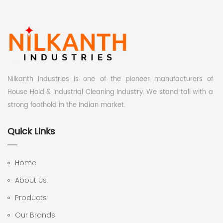
Nilkanth Industries is one of the pioneer manufacturers of
House Hold & Industrial Cleaning Industry. We stand tall with a
strong foothold in the Indian market.
Quick Links
Home
About Us
Products
Our Brands