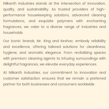
Nilkanth Industries stands at the intersection of innovation,
quality, and sustainability. As trusted providers of high-
performance housekeeping solutions, advanced cleaning
formulations, and exquisite polymers with enchanting
fragrances, we cater to a diverse range of industries and
households.
Our iconic brands, Mr. King and Keshav, embody reliability
and excellence, offering tailored solutions for cleanliness,
hygiene, and aromatic elegance. From revitalizing spaces
with premium cleaning agents to infusing surroundings with
delightful fragrances, we elevate everyday experiences.
At Nilkanth Industries, our commitment to innovation and
customer satisfaction ensures that we remain a preferred
partner for both businesses and consumers worldwide.