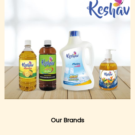
Our Brands