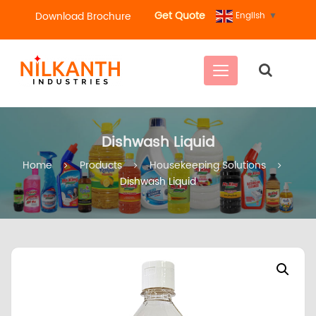
Get Quote
Download Brochure
English
▼
C
a
t
e
g
Dishwash Liquid
o
r
Home
Products
Housekeeping Solutions
i
Dishwash Liquid
e
s