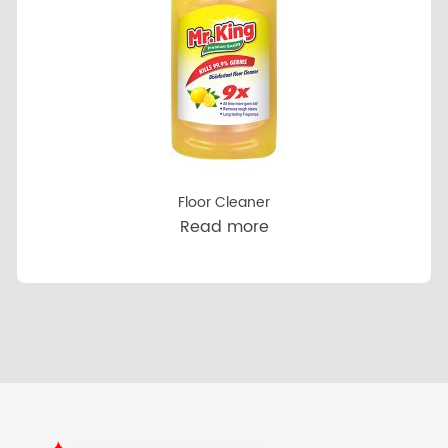
Floor Cleaner
Read more