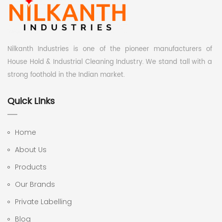
Nilkanth Industries is one of the pioneer manufacturers of
House Hold & Industrial Cleaning Industry. We stand tall with a
strong foothold in the Indian market.
Quick Links
Home
About Us
Products
Our Brands
Private Labelling
Blog