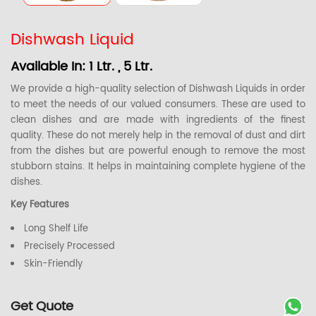
Dishwash Liquid
Available In: 1 Ltr. , 5 Ltr.
We provide a high-quality selection of Dishwash Liquids in order
to meet the needs of our valued consumers. These are used to
clean dishes and are made with ingredients of the finest
quality. These do not merely help in the removal of dust and dirt
from the dishes but are powerful enough to remove the most
stubborn stains. It helps in maintaining complete hygiene of the
dishes.
Key Features
Long Shelf Life
Precisely Processed
Skin-Friendly
Get Quote