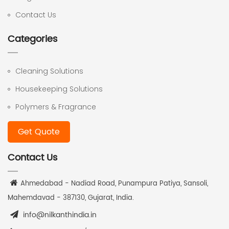
Contact Us
Categories
Cleaning Solutions
Housekeeping Solutions
Polymers & Fragrance
Get Quote
Contact Us
Ahmedabad - Nadiad Road, Punampura Patiya, Sansoli,
Mahemdavad - 387130, Gujarat, India.
info@nilkanthindia.in