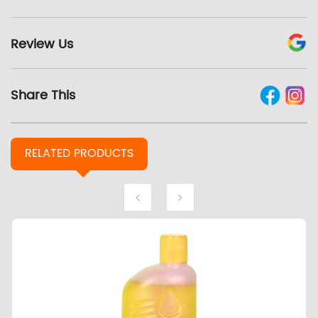
Review Us
Share This
RELATED
PRODUCTS